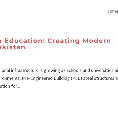
Hom
in Education: Creating Modern
akistan
ional infrastructure is growing as schools and universities 
ironments. Pre-Engineered Building (PEB) steel structures a
tion for...