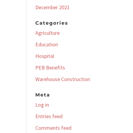
December 2021
Categories
Agriculture
Education
Hospital
PEB Benefits
Warehouse Construction
Meta
Log in
Entries feed
Comments feed