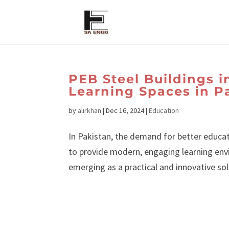
PEB Steel Buildings 
Learning Spaces in P
by
alirkhan
|
Dec 16, 2024
|
Education
In Pakistan, the demand for better educat
to provide modern, engaging learning env
emerging as a practical and innovative solu