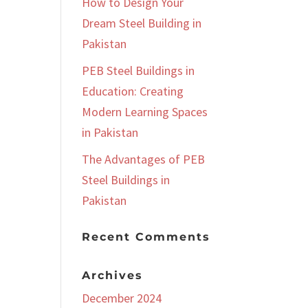
How to Design Your
Dream Steel Building in
Pakistan
PEB Steel Buildings in
Education: Creating
Modern Learning Spaces
in Pakistan
The Advantages of PEB
Steel Buildings in
Pakistan
Recent Comments
Archives
December 2024