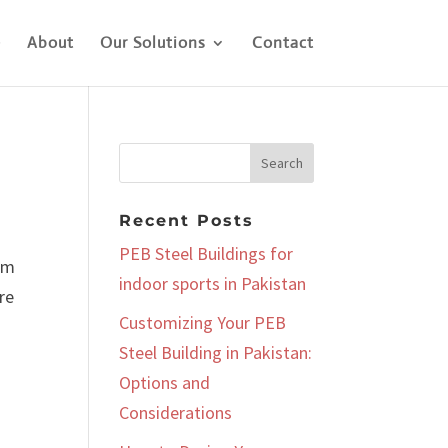
e
About
Our Solutions
Contact
Recent Posts
PEB Steel Buildings for
aim
indoor sports in Pakistan
re
Customizing Your PEB
Steel Building in Pakistan:
Options and
Considerations